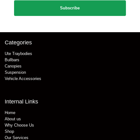
Categories
Ute Traybodies
Bullbars
Canopies
Suspension
Vehicle Accessories
Internal Links
Home
About us
Why Choose Us
Shop
Our Services