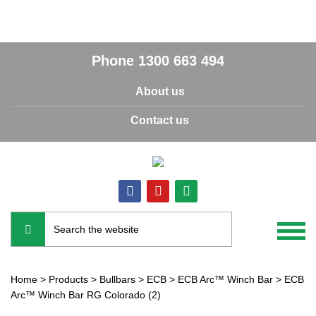
Phone
1300 663 494
About us
Contact us
Home
>
Products
>
Bullbars
>
ECB
>
ECB Arc™ Winch Bar
>
ECB
Arc™ Winch Bar RG Colorado (2)