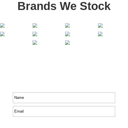
Brands We Stock
Stay In Touch
Receive priority to all our exclusive offers and new
product information.
Name
*
Email
*
CAPTCHA