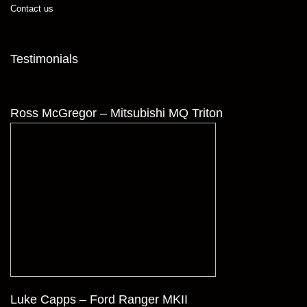
Contact us
Testimonials
Ross McGregor – Mitsubishi MQ Triton
Luke Capps – Ford Ranger MKII