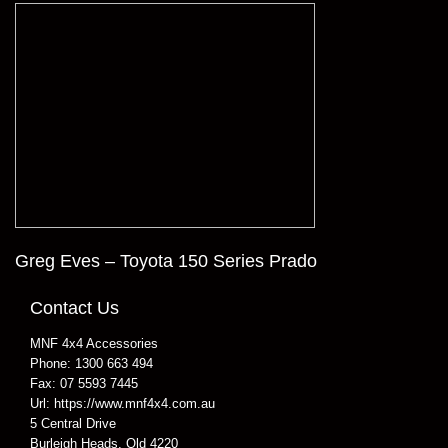
Greg Eves – Toyota 150 Series Prado
Contact Us
MNF 4x4 Accessories
Phone:
1300 663 494
Fax:
07 5593 7445
Url:
https://www.mnf4x4.com.au
5 Central Drive
Burleigh Heads
,
Qld
4220