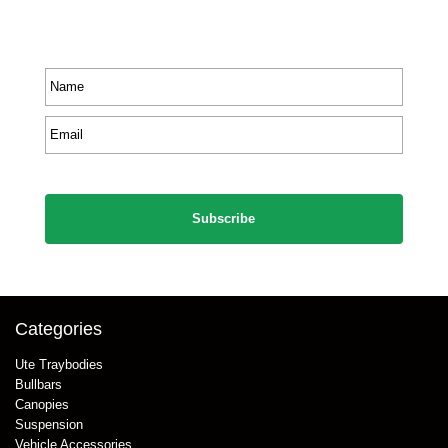
Receive priority to all our exclusive offers and new
product information.
Name
*
Email
*
CAPTCHA
Categories
Ute Traybodies
Bullbars
Canopies
Suspension
Vehicle Accessories