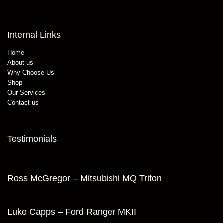
Internal Links
Home
About us
Why Choose Us
Shop
Our Services
Contact us
Testimonials
Ross McGregor – Mitsubishi MQ Triton
Luke Capps – Ford Ranger MKII