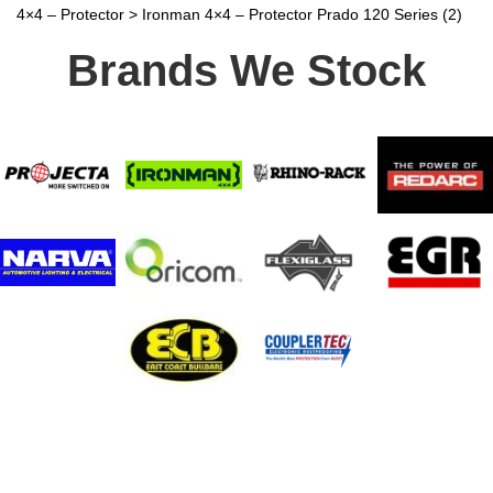
4×4 – Protector
>
Ironman 4×4 – Protector Prado 120 Series (2)
Brands We Stock
Stay In Touch