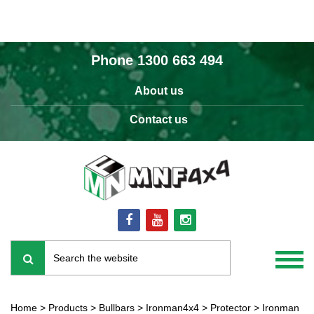
Phone
1300 663 494
About us
Contact us
Home
>
Products
>
Bullbars
>
Ironman4x4
>
Protector
>
Ironman