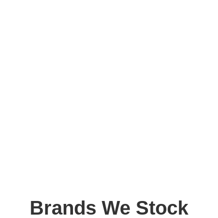
Brands We Stock