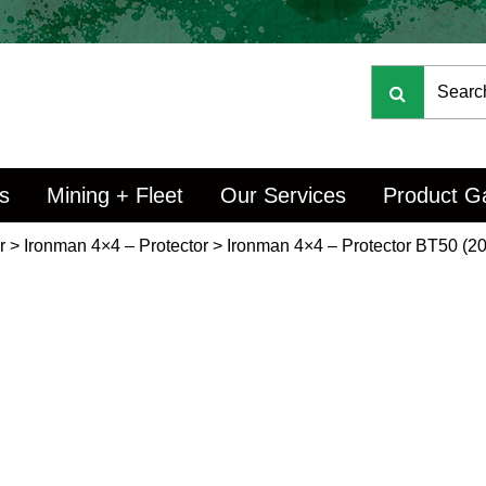
s
Mining + Fleet
Our Services
Product Ga
r
>
Ironman 4×4 – Protector
>
Ironman 4×4 – Protector BT50 (20