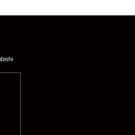
bishi