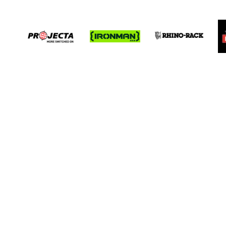
Receive prio