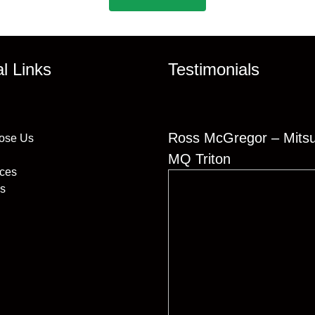
al Links
Testimonials
Ross McGregor – Mitsu
ose Us
MQ Triton
ices
s