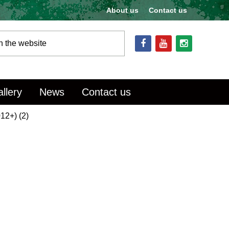
About us
Contact us
llery
News
Contact us
12+) (2)