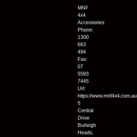
MNF
4x4
Accessories
Phone:
1300
663
494
Fax:
07
5593
7445
Url:
https://www.mnf4x4.com.au
5
Central
Drive
Burleigh
Heads
,