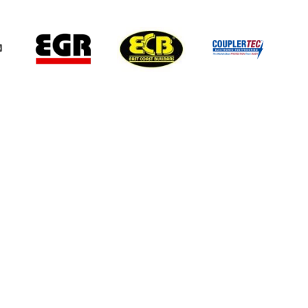
 information.