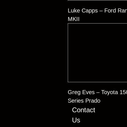
Luke Capps – Ford Ra
MKII
Greg Eves – Toyota 15
Series Prado
Contact
Us