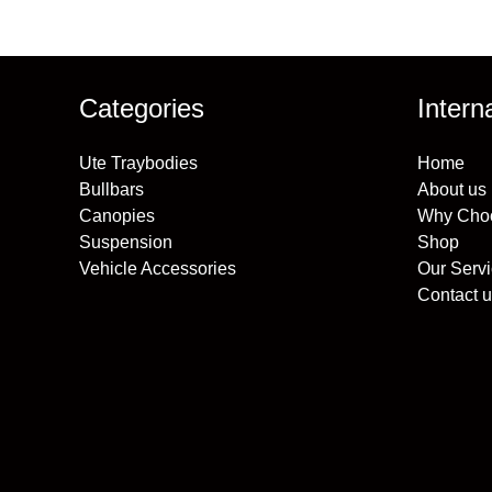
Categories
Intern
Ute Traybodies
Home
Bullbars
About us
Canopies
Why Cho
Suspension
Shop
Vehicle Accessories
Our Serv
Contact u