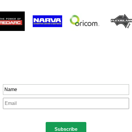
Stay In Touch
rity to all our exclusive offers and new product
Name
*
Email
*
CAPTCHA