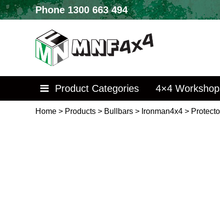
Phone
1300 663 494
Product Categories
4×4 Workshop
Home
>
Products
>
Bullbars
>
Ironman4x4
>
Protecto