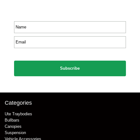
Receive priority to all our exclusive offers and new
product information.
Name
*
Email
*
CAPTCHA
Categories
Ute Traybodies
Bullbars
Canopies
Suspension
Vehicle Accessories