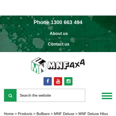
Phone
1300 663 494
About us
Contact us
Home
>
Products
>
Bullbars
>
MNF Deluxe
>
MNF Deluxe Hilux