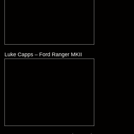
Luke Capps – Ford Ranger MKII