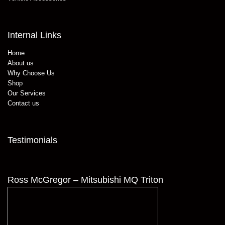
Internal Links
Home
About us
Why Choose Us
Shop
Our Services
Contact us
Testimonials
Ross McGregor – Mitsubishi MQ Triton