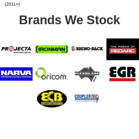
(2011+)
Brands We Stock
Stay In Touch