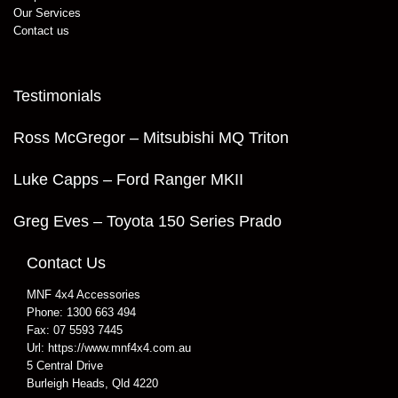
Our Services
Contact us
Testimonials
Ross McGregor – Mitsubishi MQ Triton
Luke Capps – Ford Ranger MKII
Greg Eves – Toyota 150 Series Prado
Contact Us
MNF 4x4 Accessories
Phone:
1300 663 494
Fax:
07 5593 7445
Url:
https://www.mnf4x4.com.au
5 Central Drive
Burleigh Heads
,
Qld
4220