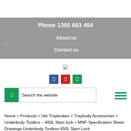
Phone
1300 663 494
About us
Contact us
Home
>
Products
>
Ute Traybodies
>
Traybody Accessories
>
Underbody Toolbox – 650L Slam lock
>
MNF-Specification Sheet-
Drawings-Underbody Toolbox 650L Slam Lock