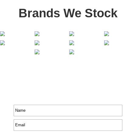
Brands We Stock
Stay In Touch
Receive priority to all our exclusive offers and new
product information.
Name
*
Email
*