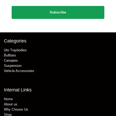
CAPTCHA
Categories
Ute Traybodies
Bullbars
Canopies
Suspension
Vehicle Accessories
Internal Links
Home
About us
Why Choose Us
Shop