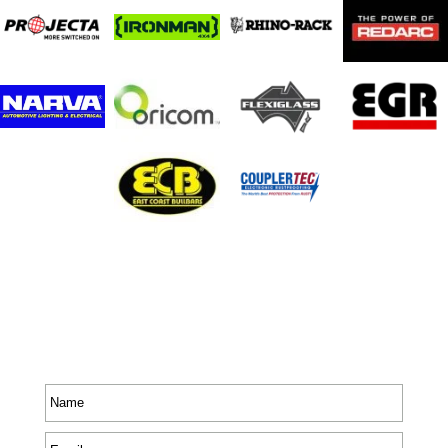
Stay In Touch
Receive priority to all our exclusive offers and new
product information.
Name
*
Email