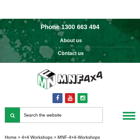
Phone
1300 663 494
About us
Contact us
Home
>
4×4 Workshops
>
MNF-4×4-Workshops