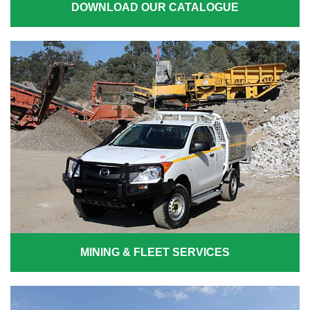
DOWNLOAD OUR CATALOGUE
MINING & FLEET SERVICES