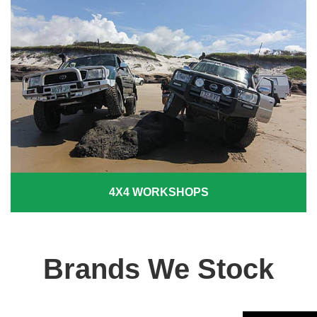
4X4 WORKSHOPS
Brands We Stock