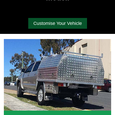
Customise Your Vehicle