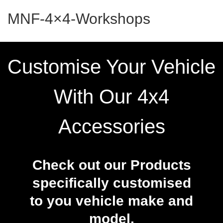
MNF-4×4-Workshops
Customise Your Vehicle
With Our 4x4
Accessories
Check out our Products
specifically customised
to you vehicle make and
model.