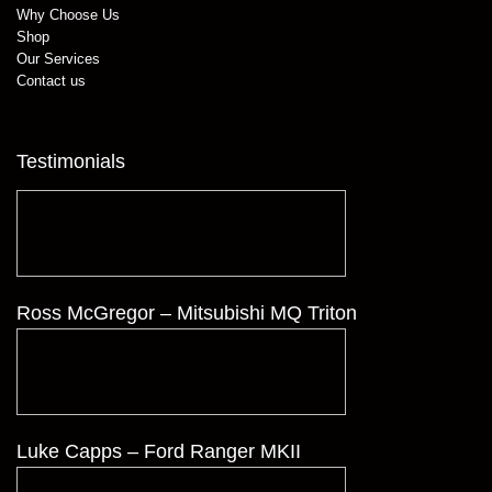
Why Choose Us
Shop
Our Services
Contact us
Testimonials
Ross McGregor – Mitsubishi MQ Triton
Luke Capps – Ford Ranger MKII