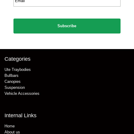
*
CAPTCHA
Categories
Ute Traybodies
Bullbars
Canopies
Suspension
Vehicle Accessories
Internal Links
Home
About us