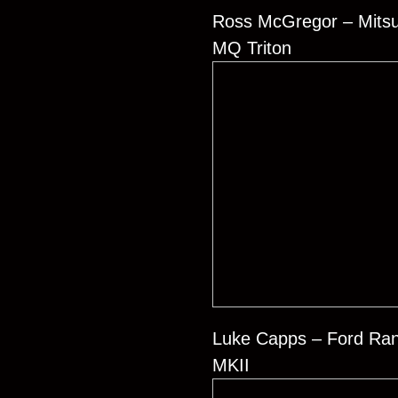
Ross McGregor – Mitsu
MQ Triton
Luke Capps – Ford Ra
MKII