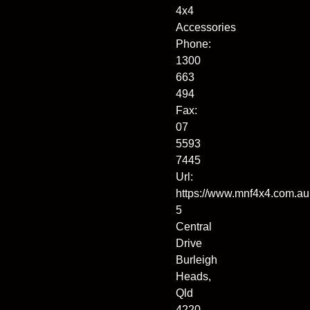
4x4
Accessories
Phone:
1300
663
494
Fax:
07
5593
7445
Url:
https://www.mnf4x4.com.au
5
Central
Drive
Burleigh
Heads
,
Qld
4220