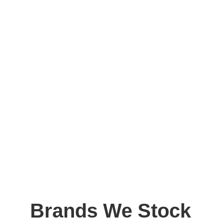
Brands We Stock