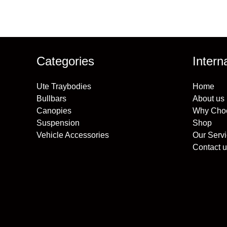
Categories
Intern
Ute Traybodies
Home
Bullbars
About us
Canopies
Why Cho
Suspension
Shop
Vehicle Accessories
Our Serv
Contact u