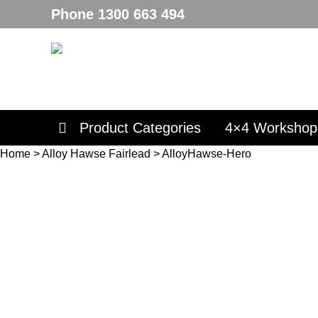
Phone
1300 663 494
Product Categories
4×4 Workshop
Home
>
Alloy Hawse Fairlead
>
AlloyHawse-Hero