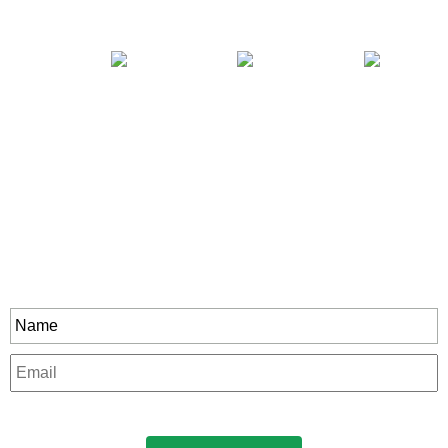
Stay In Touch
rity to all our exclusive offers and new product
Name
*
Email
*
CAPTCHA