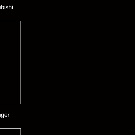
bishi
nger