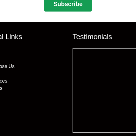
al Links
Testimonials
ose Us
ices
s