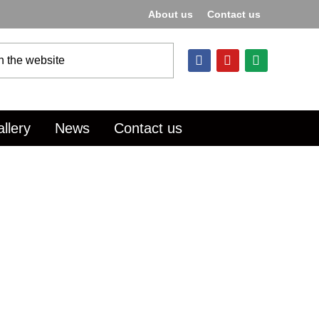
About us
Contact us
llery
News
Contact us