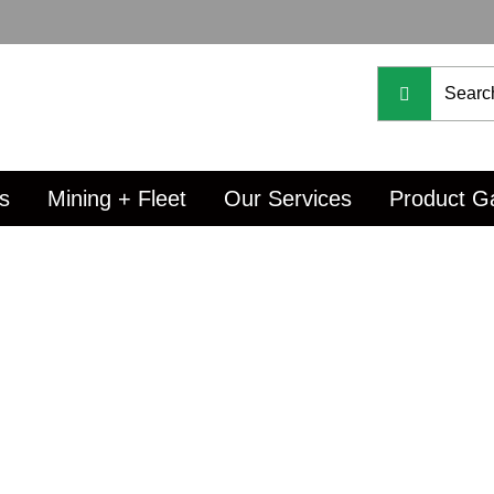
s
Mining + Fleet
Our Services
Product Ga