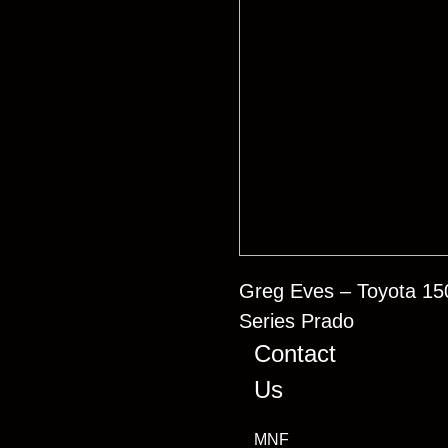
Greg Eves – Toyota 15
Series Prado
Contact
Us
MNF