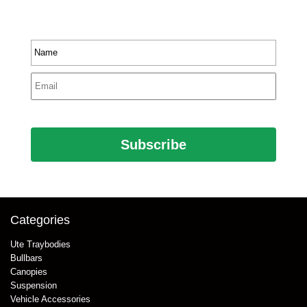
product information.
Name
*
Email
*
CAPTCHA
Categories
Ute Traybodies
Bullbars
Canopies
Suspension
Vehicle Accessories