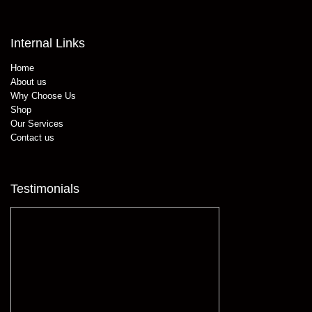
Internal Links
Home
About us
Why Choose Us
Shop
Our Services
Contact us
Testimonials