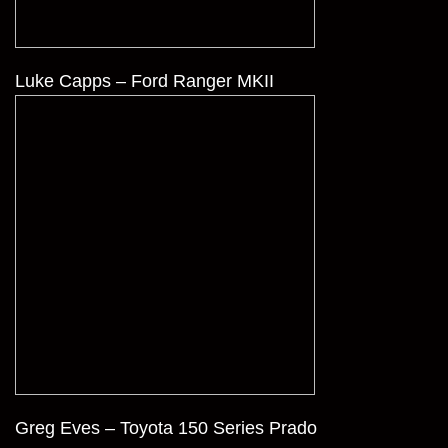
Luke Capps – Ford Ranger MKII
Greg Eves – Toyota 150 Series Prado