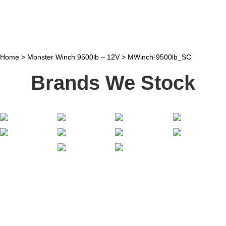
Home
>
Monster Winch 9500lb – 12V
>
MWinch-9500lb_SC
Brands We Stock
Stay In Touch
Receive priority to all our exclusive offers and new