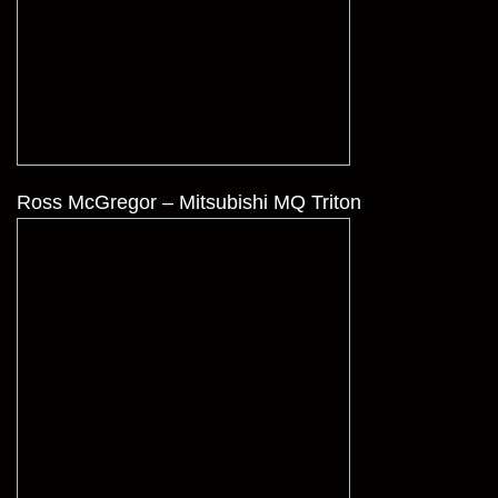
Ross McGregor – Mitsubishi MQ Triton