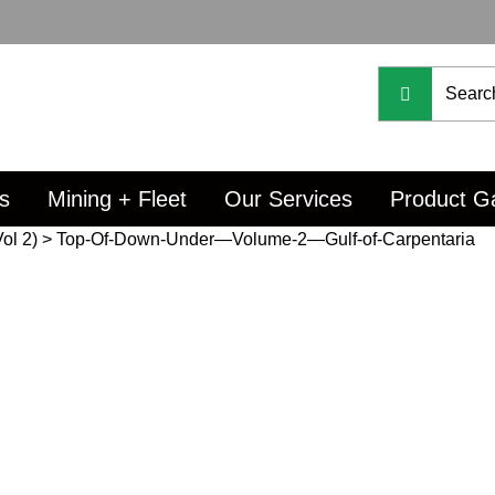
s
Mining + Fleet
Our Services
Product Ga
ol 2)
>
Top-Of-Down-Under—Volume-2—Gulf-of-Carpentaria