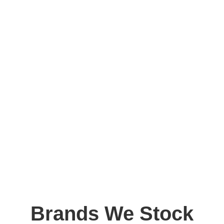
Brands We Stock