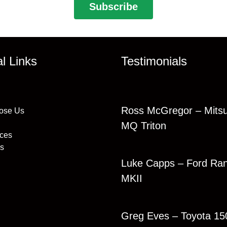
al Links
Testimonials
Ross McGregor – Mitsu
ose Us
MQ Triton
ices
s
Luke Capps – Ford Ra
MKII
Greg Eves – Toyota 15