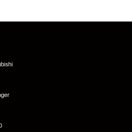
bishi
nger
0