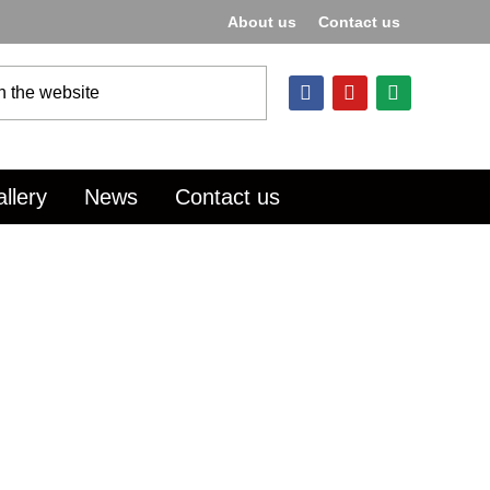
About us
Contact us
llery
News
Contact us