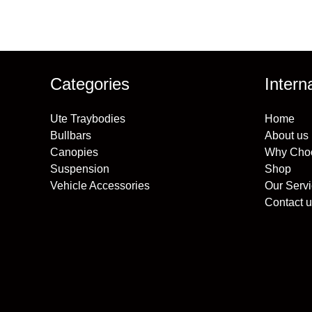
Categories
Intern
Ute Traybodies
Home
Bullbars
About us
Canopies
Why Cho
Suspension
Shop
Vehicle Accessories
Our Serv
Contact u