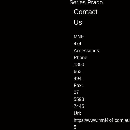
Series Prado
Contact
Us
MNF
4x4
Accessories
Phone:
1300
663
494
Fax:
07
5593
7445
Url:
https://www.mnf4x4.com.au
5