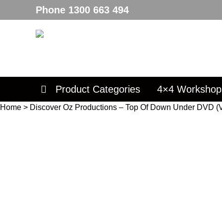
Phone
1300 663 494
Product Categories
4×4 Workshop
Home
>
Discover Oz Productions – Top Of Down Under DVD (V