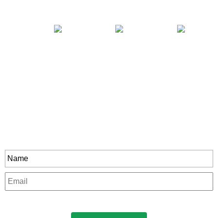
Stay In Touch
rity to all our exclusive offers and new product
Name
*
Email
*
CAPTCHA