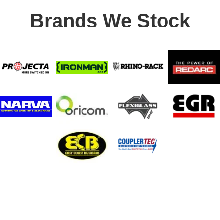
Brands We Stock
Stay In Touch
Receive priority to all our exclusive offers and new