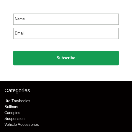
product information.
Name
*
Email
*
CAPTCHA
Categories
Ute Traybodies
Bullbars
Canopies
Suspension
Vehicle Accessories