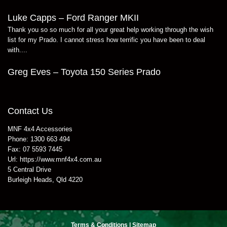
Luke Capps – Ford Ranger MKII
Thank you so so much for all your great help working through the wish
list for my Prado. I cannot stress how terrific you have been to deal
with....
Greg Eves – Toyota 150 Series Prado
Contact Us
MNF 4x4 Accessories
Phone:
1300 663 494
Fax:
07 5593 7445
Url:
https://www.mnf4x4.com.au
5 Central Drive
Burleigh Heads
,
Qld
4220
Terms & Conditions
|
Sitemap