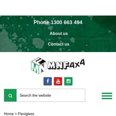
Phone
1300 663 494
About us
Contact us
Home
>
Flexiglass