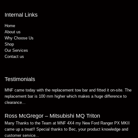
Internal Links
Home
About us
Why Choose Us
Shop
Our Services
Contact us
Testimonials
MNF came today with the replacement tow bar and fitted it on-site. The
replacement bar is 100 mm higher which makes a huge difference to
clearance...
Ross McGregor – Mitsubishi MQ Triton
Many Thanks to the Team at MNF 4X4 my New Ford Ranger PX MKII
came up a treat!! Special thanks to Bec, your product knowledge and
customer service...