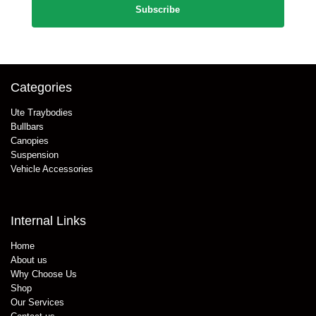
Categories
Ute Traybodies
Bullbars
Canopies
Suspension
Vehicle Accessories
Internal Links
Home
About us
Why Choose Us
Shop
Our Services