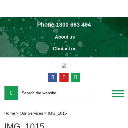
Phone
1300 663 494
About us
Contact us
Home
>
Our Services
>
IMG_1015
IMG_1015