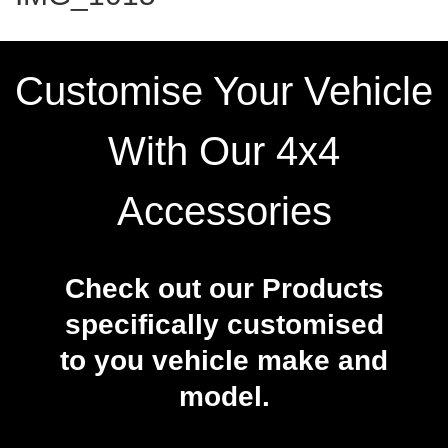
Customise Your Vehicle
With Our 4x4
Accessories
Check out our Products
specifically customised
to you vehicle make and
model.