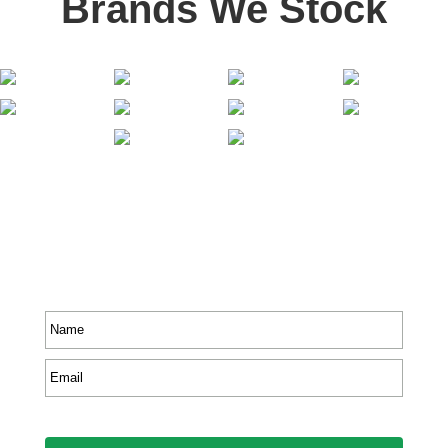
Brands We Stock
Stay In Touch
Receive priority to all our exclusive offers and new
product information.
Name
*
Email
*
CAPTCHA