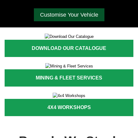
Customise Your Vehicle
DOWNLOAD OUR CATALOGUE
MINING & FLEET SERVICES
4X4 WORKSHOPS