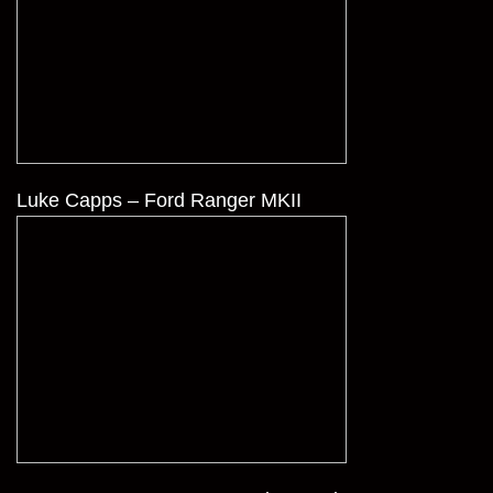
Luke Capps – Ford Ranger MKII