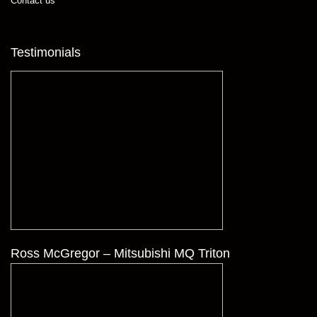
Contact us
Testimonials
Ross McGregor – Mitsubishi MQ Triton