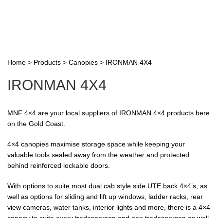
Home
>
Products
>
Canopies
>
IRONMAN 4X4
IRONMAN 4X4
MNF 4×4 are your local suppliers of IRONMAN 4×4 products here
on the Gold Coast.
4×4 canopies maximise storage space while keeping your
valuable tools sealed away from the weather and protected
behind reinforced lockable doors.
With options to suite most dual cab style side UTE back 4×4’s, as
well as options for sliding and lift up windows, ladder racks, rear
view cameras, water tanks, interior lights and more, there is a 4×4