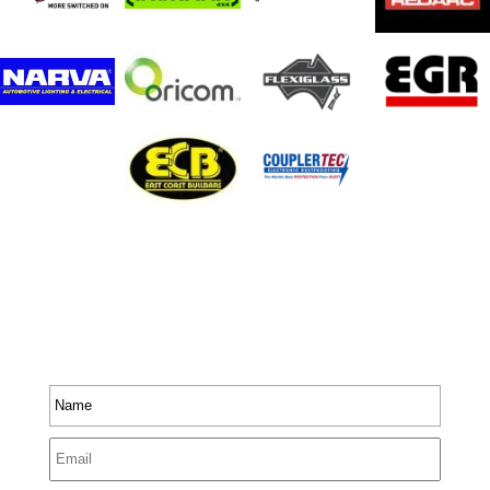
Stay In Touch
Receive priority to all our exclusive offers and new
product information.
Name
*
Email
*