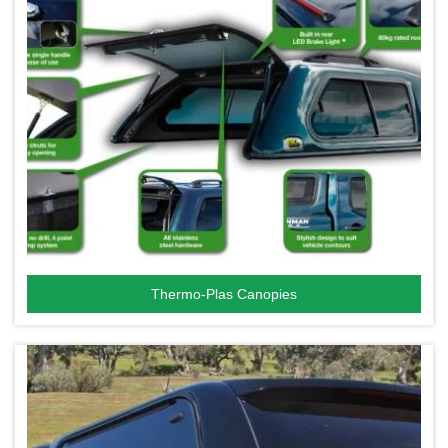
Thermo-Plas Canopies