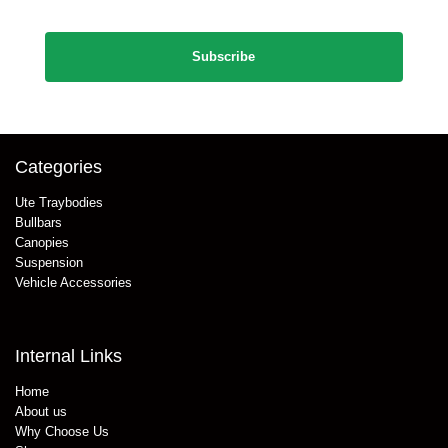
CAPTCHA
Categories
Ute Traybodies
Bullbars
Canopies
Suspension
Vehicle Accessories
Internal Links
Home
About us
Why Choose Us