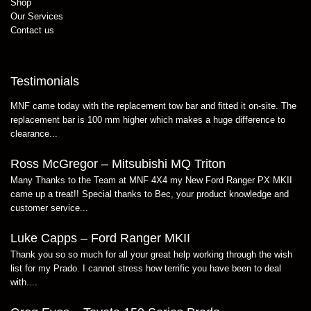
Shop
Our Services
Contact us
Testimonials
MNF came today with the replacement tow bar and fitted it on-site. The
replacement bar is 100 mm higher which makes a huge difference to
clearance...
Ross McGregor – Mitsubishi MQ Triton
Many Thanks to the Team at MNF 4X4 my New Ford Ranger PX MKII
came up a treat!! Special thanks to Bec, your product knowledge and
customer service...
Luke Capps – Ford Ranger MKII
Thank you so so much for all your great help working through the wish
list for my Prado. I cannot stress how terrific you have been to deal
with....