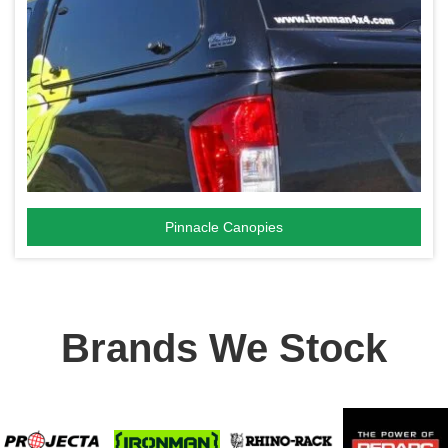
Pinnacle Canopies
Brands We Stock