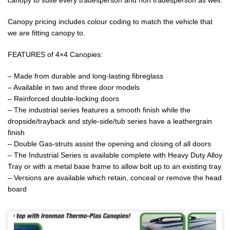
canopy to suite every tradesperson and non tradesperson as well.
Canopy pricing includes colour coding to match the vehicle that
we are fitting canopy to.
FEATURES of 4×4 Canopies:
– Made from durable and long-lasting fibreglass
– Available in two and three door models
– Reinforced double-locking doors
– The industrial series features a smooth finish while the
dropside/trayback and style-side/tub series have a leathergrain
finish
– Double Gas-struts assist the opening and closing of all doors
– The Industrial Series is available complete with Heavy Duty Alloy
Tray or with a metal base frame to allow bolt up to an existing tray
– Versions are available which retain, conceal or remove the head
board