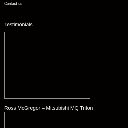
Contact us
Testimonials
Ross McGregor – Mitsubishi MQ Triton