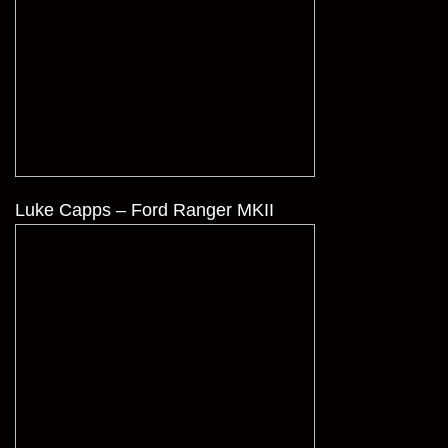
Luke Capps – Ford Ranger MKII