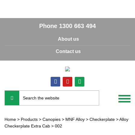
Phone
1300 663 494
About us
Contact us
Home
>
Products
>
Canopies
>
MNF Alloy
>
Checkerplate
>
Alloy
Checkerplate Extra Cab
>
002