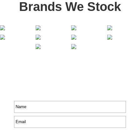
Brands We Stock
Stay In Touch
Receive priority to all our exclusive offers and new
product information.
Name
*
Email
*
CAPTCHA