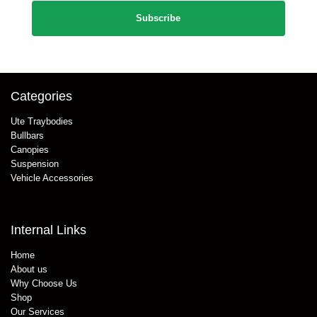
Categories
Ute Traybodies
Bullbars
Canopies
Suspension
Vehicle Accessories
Internal Links
Home
About us
Why Choose Us
Shop
Our Services