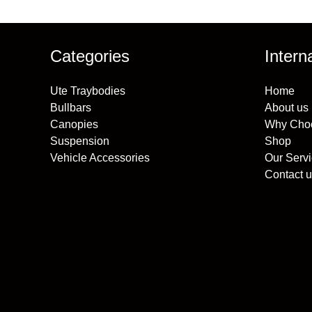
Categories
Intern
Ute Traybodies
Home
Bullbars
About us
Canopies
Why Cho
Suspension
Shop
Vehicle Accessories
Our Serv
Contact u