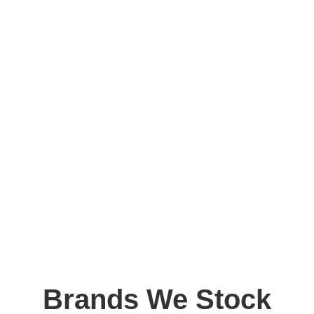
Brands We Stock