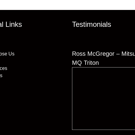
al Links
Testimonials
Ross McGregor – Mitsu
ose Us
MQ Triton
ices
s