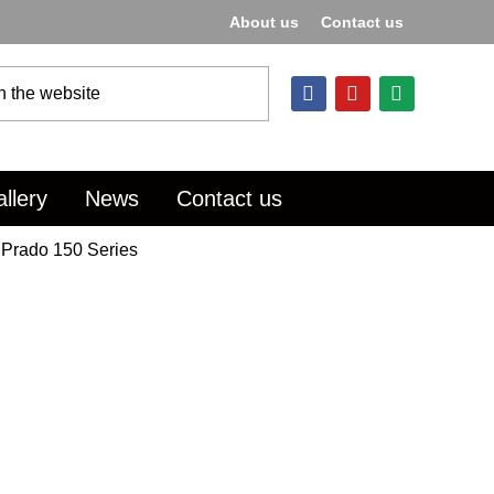
About us
Contact us
llery
News
Contact us
 Prado 150 Series