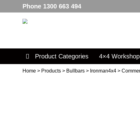
Phone
1300 663 494
Product Categories
4×4 Workshop
Home
>
Products
>
Bullbars
>
Ironman4x4
>
Commer