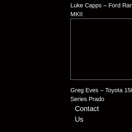
Luke Capps – Ford Ra
MKII
Greg Eves – Toyota 15
Series Prado
Contact
Us