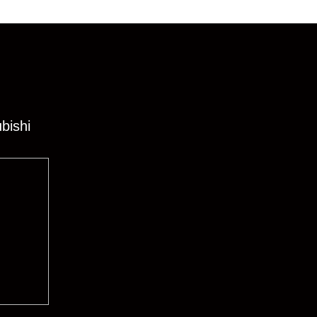
bishi