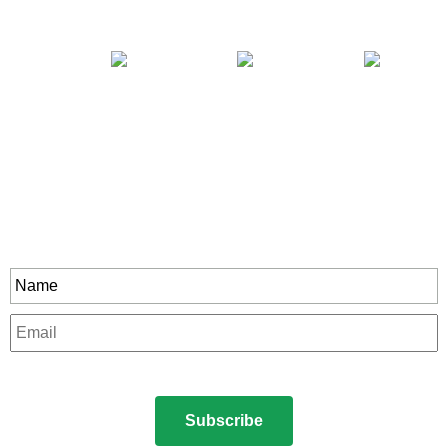
Stay In Touch
rity to all our exclusive offers and new product
Name
*
Email
*
CAPTCHA