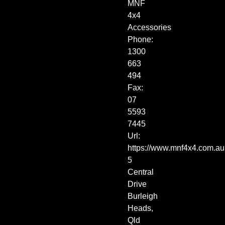
MNF
4x4
Accessories
Phone:
1300
663
494
Fax:
07
5593
7445
Url:
https://www.mnf4x4.com.au
5
Central
Drive
Burleigh
Heads
,
Qld