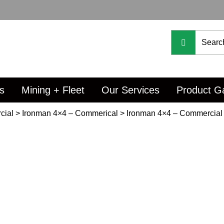
s
Mining + Fleet
Our Services
Product Ga
cial
>
Ironman 4×4 – Commerical
>
Ironman 4×4 – Commercial