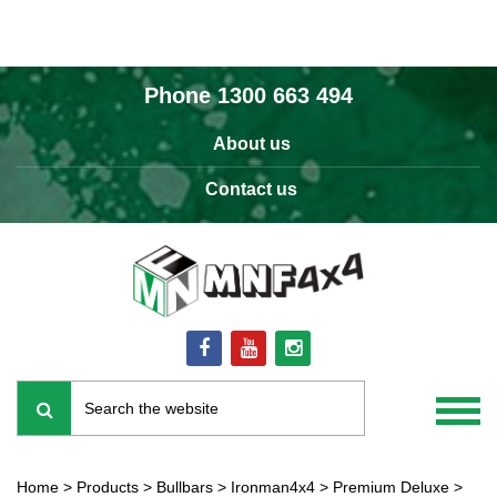
Phone
1300 663 494
About us
Contact us
Home
>
Products
>
Bullbars
>
Ironman4x4
>
Premium Deluxe
>