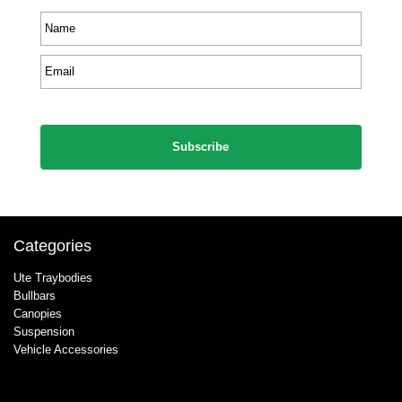
Name
*
Email
*
CAPTCHA
Categories
Ute Traybodies
Bullbars
Canopies
Suspension
Vehicle Accessories