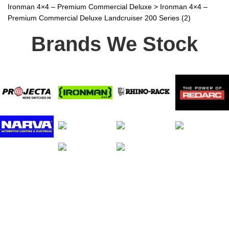
Ironman 4×4 – Premium Commercial Deluxe
>
Ironman 4×4 –
Premium Commercial Deluxe Landcruiser 200 Series (2)
Brands We Stock
Stay In Touch
Receive priority to all our exclusive offers and new
product information.