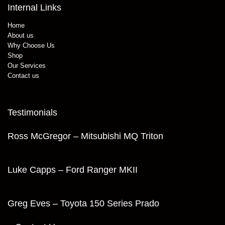
Internal Links
Home
About us
Why Choose Us
Shop
Our Services
Contact us
Testimonials
Ross McGregor – Mitsubishi MQ Triton
Luke Capps – Ford Ranger MKII
Greg Eves – Toyota 150 Series Prado