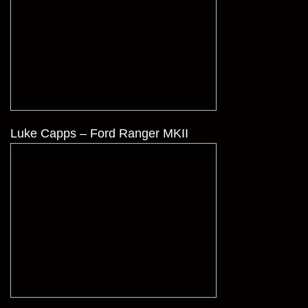
Luke Capps – Ford Ranger MKII