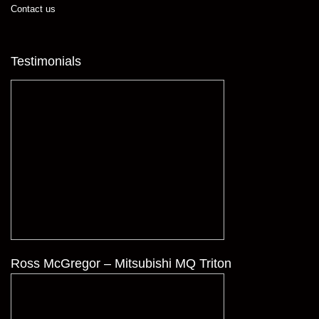
Contact us
Testimonials
Ross McGregor – Mitsubishi MQ Triton