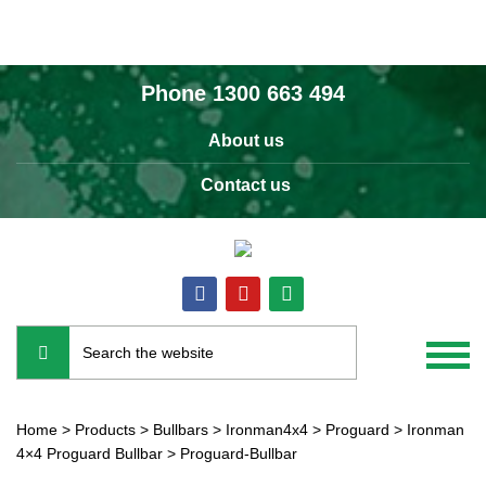
Phone
1300 663 494
About us
Contact us
Home
>
Products
>
Bullbars
>
Ironman4x4
>
Proguard
>
Ironman
4×4 Proguard Bullbar
>
Proguard-Bullbar