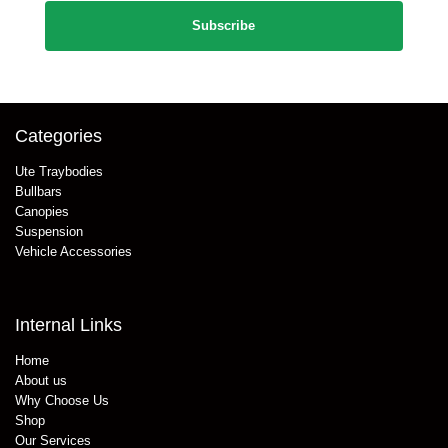
Categories
Ute Traybodies
Bullbars
Canopies
Suspension
Vehicle Accessories
Internal Links
Home
About us
Why Choose Us
Shop
Our Services