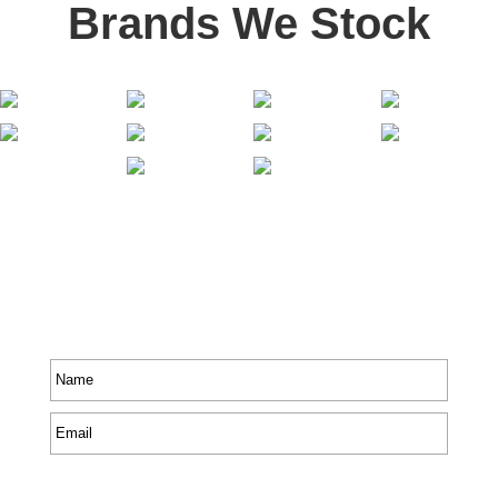
Brands We Stock
Stay In Touch
Receive priority to all our exclusive offers and new
product information.
Name
*
Email
*
CAPTCHA