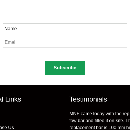
Stay In Touch
rity to all our exclusive offers and new product
Name
*
Email
*
CAPTCHA
al Links
Testimonials
MNF came today with the re
tow bar and fitted it on-site. T
ose Us
replacement bar is 100 mm h