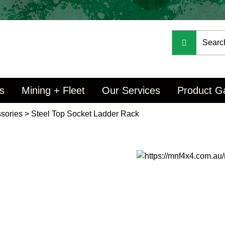
s
Mining + Fleet
Our Services
Product Ga
sories
>
Steel Top Socket Ladder Rack