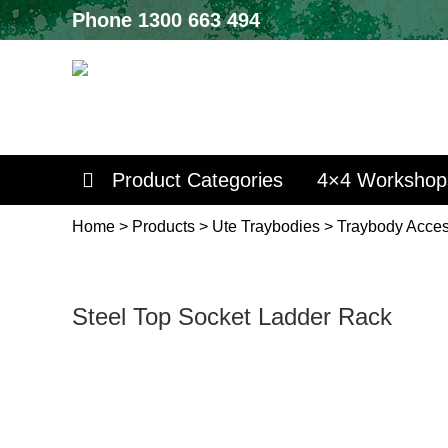
Phone
1300 663 494
Product Categories
4×4 Workshop
Home
>
Products
>
Ute Traybodies
>
Traybody Acces
Steel Top Socket Ladder Rack