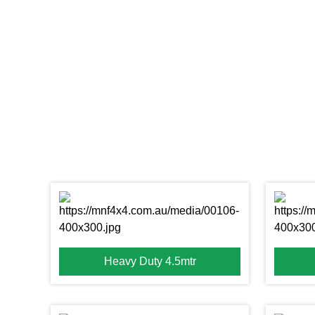
Heavy Duty 4.5mtr