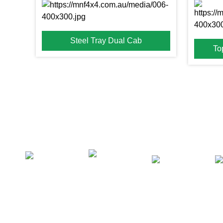
Steel Tray Dual Cab
To