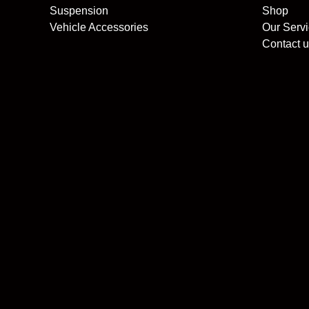
Suspension
Shop
Vehicle Accessories
Our Serv
Contact u