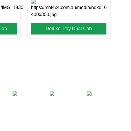
 Cab
Deluxe Tray Dual Cab