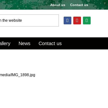
About us
Contact us
llery
News
Contact us