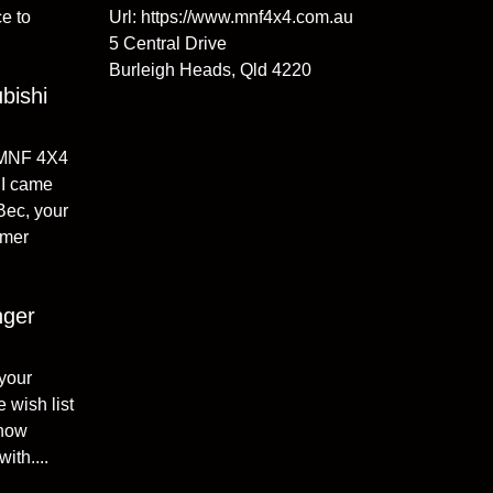
e to
Url:
https://www.mnf4x4.com.au
5 Central Drive
Burleigh Heads
,
Qld
4220
bishi
 MNF 4X4
I came
 Bec, your
omer
nger
 your
 wish list
 how
ith....