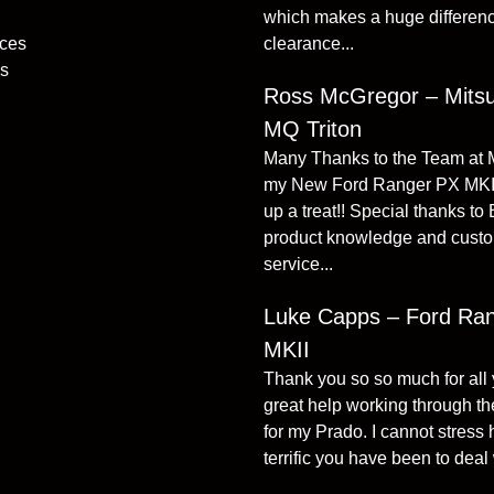
which makes a huge differenc
ices
clearance...
s
Ross McGregor – Mitsu
MQ Triton
Many Thanks to the Team at
my New Ford Ranger PX MKI
up a treat!! Special thanks to
product knowledge and cust
service...
Luke Capps – Ford Ra
MKII
Thank you so so much for all
great help working through the
for my Prado. I cannot stress
terrific you have been to deal w