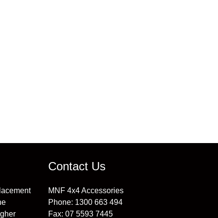
 information.
Contact Us
placement
MNF 4x4 Accessories
he
Phone:
1300 663 494
igher
Fax:
07 5593 7445