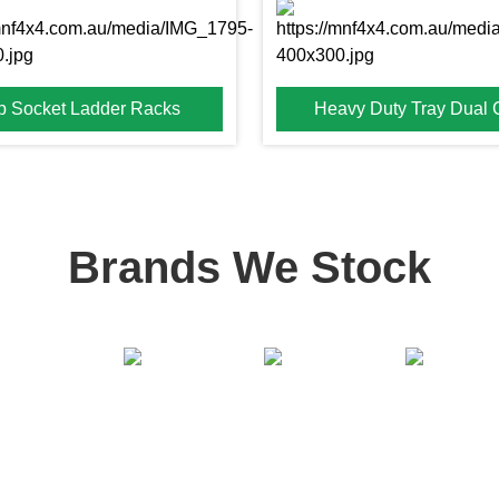
p Socket Ladder Racks
Heavy Duty Tray Dual
Brands We Stock