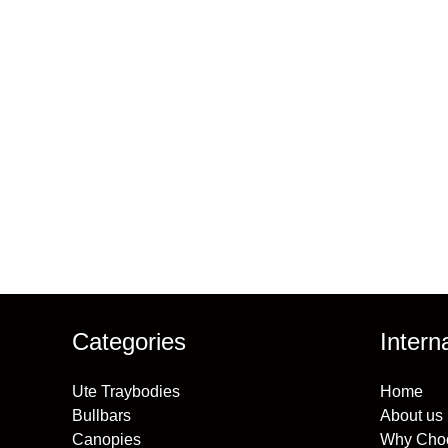
Receive prio
Categories
Intern
Ute Traybodies
Home
Bullbars
About us
Canopies
Why Cho