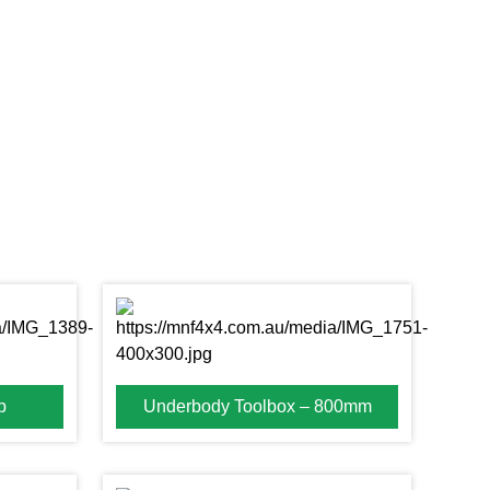
b
Underbody Toolbox – 800mm