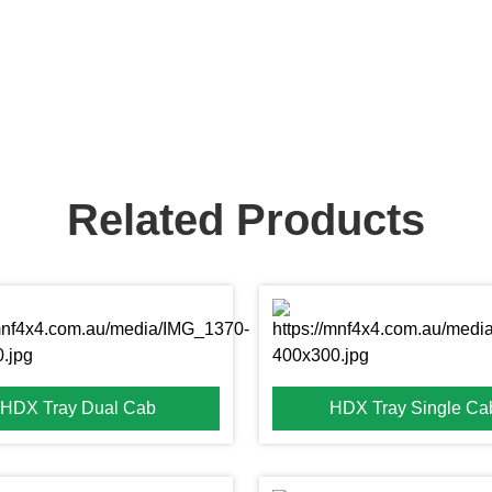
Related Products
HDX Tray Dual Cab
HDX Tray Single Ca