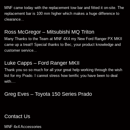
MNF came today with the replacement tow bar and fitted it on-site. The
replacement bar is 100 mm higher which makes a huge difference to
clearance...
Ross McGregor – Mitsubishi MQ Triton
Many Thanks to the Team at MNF 4X4 my New Ford Ranger PX MKII
came up a treat!! Special thanks to Bec, your product knowledge and
customer service...
Luke Capps – Ford Ranger MKII
Thank you so so much for all your great help working through the wish
list for my Prado. I cannot stress how terrific you have been to deal
with....
Greg Eves – Toyota 150 Series Prado
Contact Us
MNF 4x4 Accessories