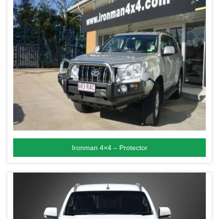
Ironman 4×4 – Protector