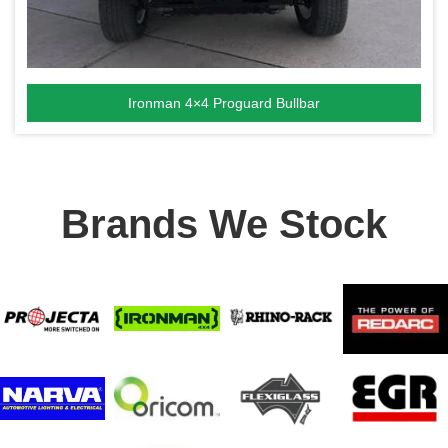
Ironman 4×4 Proguard Bullbar
Brands We Stock