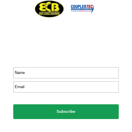
Stay In Touch
Receive priority to all our exclusive offers and new
product information.
Name
*
Email
*
CAPTCHA