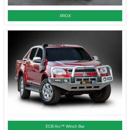
XROX
ECB Arc™ Winch Bar