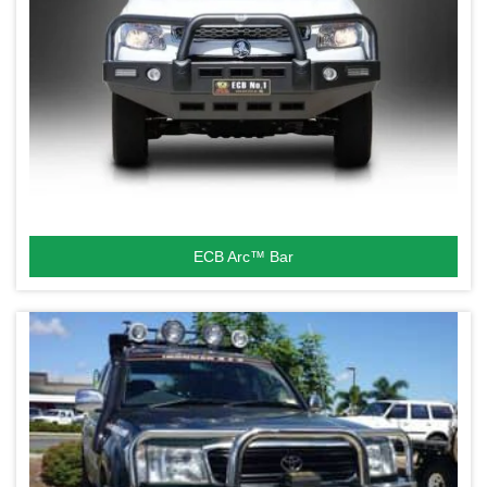
ECB Arc™ Bar