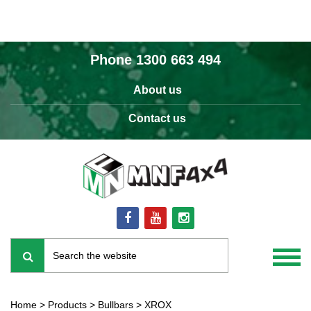
Phone
1300 663 494
About us
Contact us
Home
>
Products
>
Bullbars
>
XROX