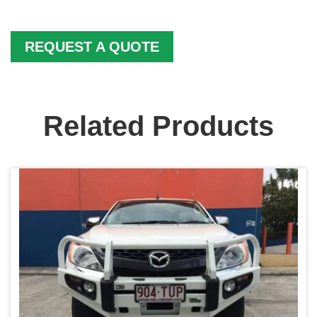
REQUEST A QUOTE
Related Products