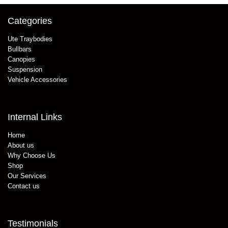
Categories
Ute Traybodies
Bullbars
Canopies
Suspension
Vehicle Accessories
Internal Links
Home
About us
Why Choose Us
Shop
Our Services
Contact us
Testimonials