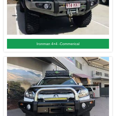
Ironman 4×4 -Commerical