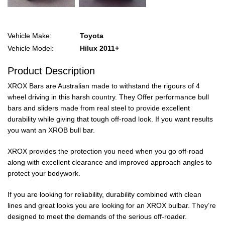
Vehicle Make:
Toyota
Vehicle Model:
Hilux 2011+
Product Description
XROX Bars are Australian made to withstand the rigours of 4
wheel driving in this harsh country. They Offer performance bull
bars and sliders made from real steel to provide excellent
durability while giving that tough off-road look. If you want results
you want an XROB bull bar.
XROX provides the protection you need when you go off-road
along with excellent clearance and improved approach angles to
protect your bodywork.
If you are looking for reliability, durability combined with clean
lines and great looks you are looking for an XROX bulbar. They’re
designed to meet the demands of the serious off-roader.