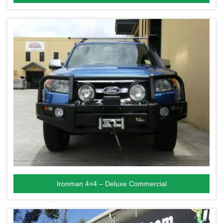
Ironman 4×4 – Deluxe Commercial