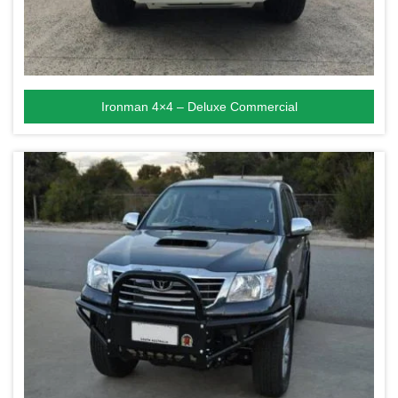
Ironman 4×4 – Deluxe Commercial