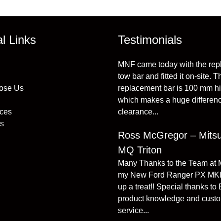
al Links
Testimonials
MNF came today with the re
tow bar and fitted it on-site. T
ose Us
replacement bar is 100 mm h
which makes a huge differenc
ices
clearance...
s
Ross McGregor – Mitsu
MQ Triton
Many Thanks to the Team at
my New Ford Ranger PX MKI
up a treat!! Special thanks to
product knowledge and cust
service...