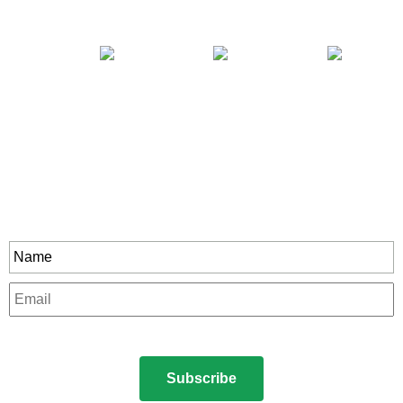
Stay In Touch
rity to all our exclusive offers and new product
Name
*
Email
*
CAPTCHA