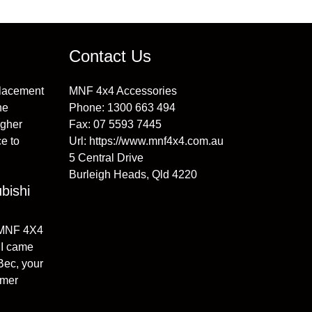
Contact Us
placement
MNF 4x4 Accessories
he
Phone:
1300 663 494
igher
Fax:
07 5593 7445
e to
Url:
https://www.mnf4x4.com.au
5 Central Drive
Burleigh Heads
,
Qld
4220
bishi
 MNF 4X4
I came
 Bec, your
omer