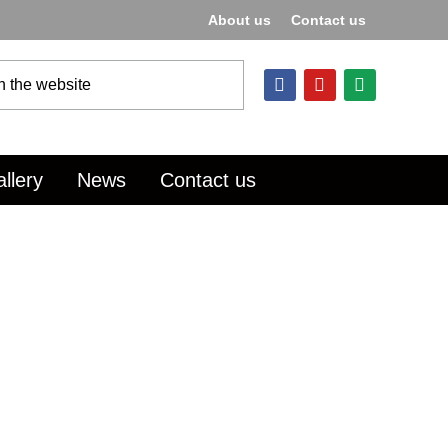
About us
Contact us
llery
News
Contact us