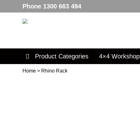
Phone
1300 663 494
Product Categories
4×4 Workshop
Home
>
Rhino Rack