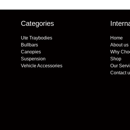
Categories
Intern
Ute Traybodies
Home
Bullbars
About us
Canopies
Why Cho
Suspension
Shop
Vehicle Accessories
Our Serv
Contact u