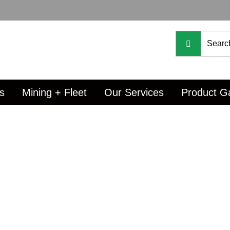
s
Mining + Fleet
Our Services
Product Ga