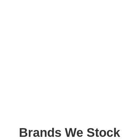
Brands We Stock