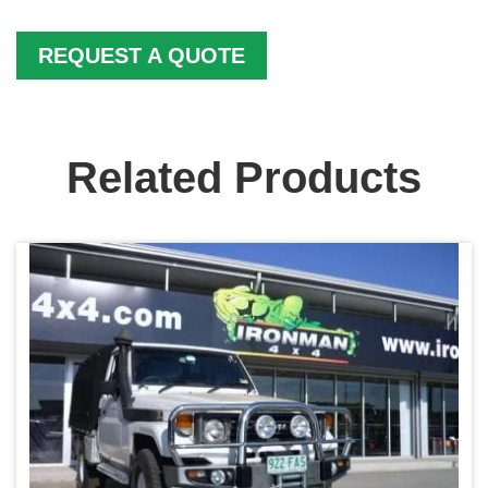
REQUEST A QUOTE
Related Products