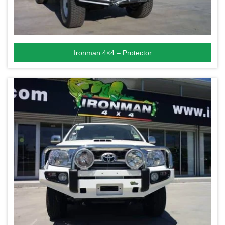
Ironman 4×4 – Protector