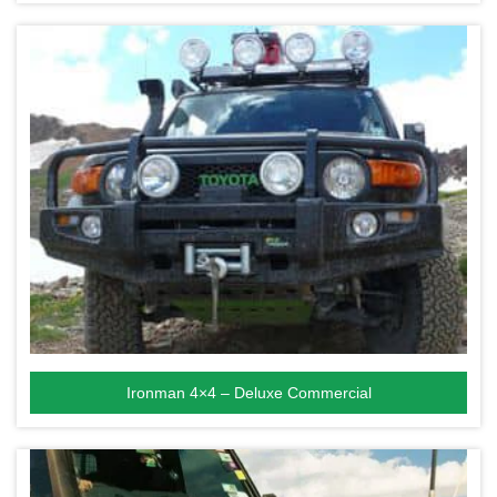
Ironman 4×4 – Deluxe Commercial