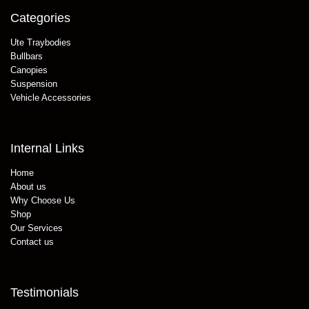
Categories
Ute Traybodies
Bullbars
Canopies
Suspension
Vehicle Accessories
Internal Links
Home
About us
Why Choose Us
Shop
Our Services
Contact us
Testimonials