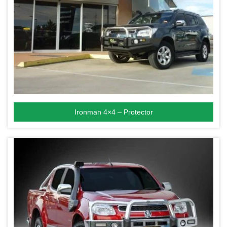
Ironman 4×4 – Protector