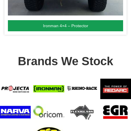
Ironman 4×4 – Protector
Brands We Stock