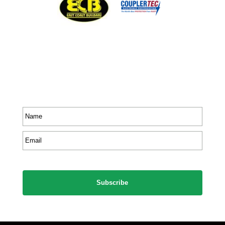
Stay In Touch
Receive priority to all our exclusive offers and new
product information.
Name
*
Email
*
CAPTCHA