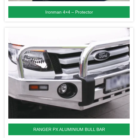
Ironman 4×4 – Protector
RANGER PX ALUMINIUM BULL BAR