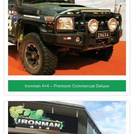
Ironman 4×4 – Premium Commercial Deluxe