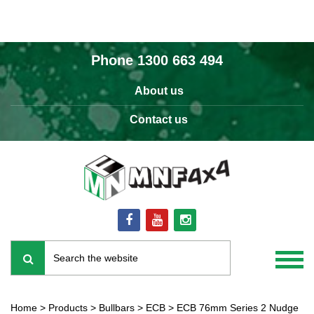
Phone
1300 663 494
About us
Contact us
Home
>
Products
>
Bullbars
>
ECB
>
ECB 76mm Series 2 Nudge