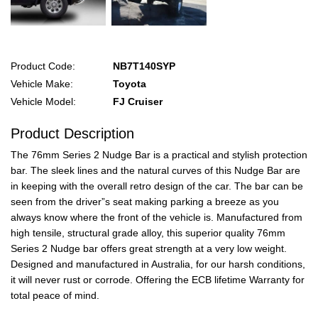
Product Code:
NB7T140SYP
Vehicle Make:
Toyota
Vehicle Model:
FJ Cruiser
Product Description
The 76mm Series 2 Nudge Bar is a practical and stylish protection
bar. The sleek lines and the natural curves of this Nudge Bar are
in keeping with the overall retro design of the car. The bar can be
seen from the driver”s seat making parking a breeze as you
always know where the front of the vehicle is. Manufactured from
high tensile, structural grade alloy, this superior quality 76mm
Series 2 Nudge bar offers great strength at a very low weight.
Designed and manufactured in Australia, for our harsh conditions,
it will never rust or corrode. Offering the ECB lifetime Warranty for
total peace of mind.