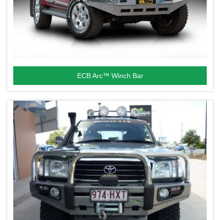
ECB Arc™ Winch Bar