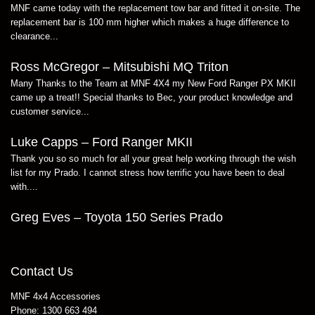
MNF came today with the replacement tow bar and fitted it on-site. The
replacement bar is 100 mm higher which makes a huge difference to
clearance...
Ross McGregor – Mitsubishi MQ Triton
Many Thanks to the Team at MNF 4X4 my New Ford Ranger PX MKII
came up a treat!! Special thanks to Bec, your product knowledge and
customer service...
Luke Capps – Ford Ranger MKII
Thank you so so much for all your great help working through the wish
list for my Prado. I cannot stress how terrific you have been to deal
with....
Greg Eves – Toyota 150 Series Prado
Contact Us
MNF 4x4 Accessories
Phone:
1300 663 494