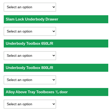
Slam Lock Underbody Drawer
Underbody Toolbox 650L/R
Underbody Toolbox 800L/R
Alloy Above Tray Toolboxes ¾ door