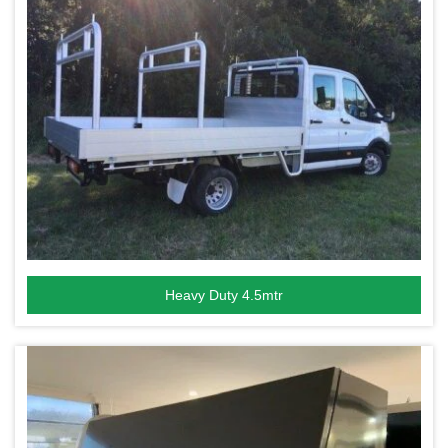
Heavy Duty 4.5mtr