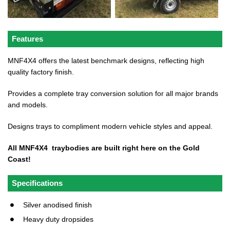
Features
MNF4X4 offers the latest benchmark designs, reflecting high
quality factory finish.
Provides a complete tray conversion solution for all major brands
and models.
Designs trays to compliment modern vehicle styles and appeal.
All MNF4X4 traybodies are built right here on the Gold
Coast!
Specifications
Silver anodised finish
Heavy duty dropsides