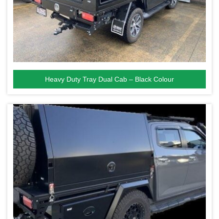
Heavy Duty Tray Dual Cab – Black Colour