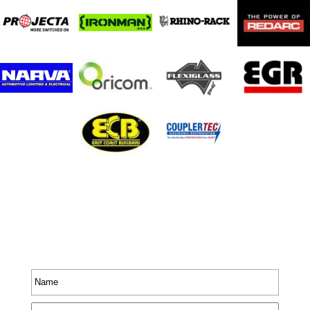
Stay In Touch
Receive priority to all our exclusive offers and new
product information.
Name
*
Email