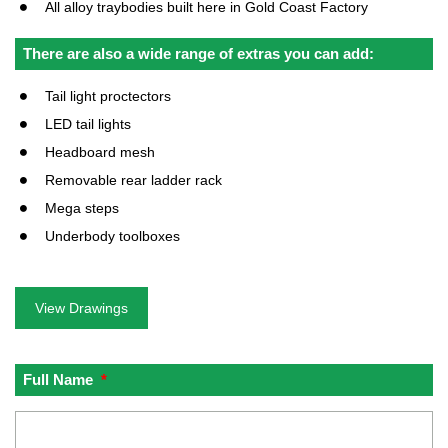
All alloy traybodies built here in Gold Coast Factory
There are also a wide range of extras you can add:
Tail light proctectors
LED tail lights
Headboard mesh
Removable rear ladder rack
Mega steps
Underbody toolboxes
View Drawings
Full Name
*