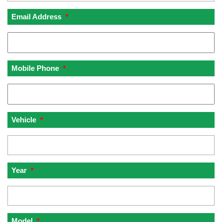
Email Address
*
Mobile Phone
*
Vehicle
*
Year
*
Model
*