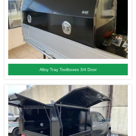
Alloy Tray Toolboxes 3/4 Door