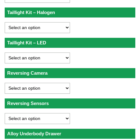
Taillight Kit – Halogen
Taillight Kit – LED
Reversing Camera
Reversing Sensors
Alloy Underbody Drawer