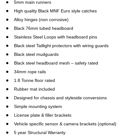
5mm main runners
High quality Black MNF Euro style catches
Alloy hinges (non corrosive)
Black 76mm tubed headboard
Stainless Steel Loops with headboard pins
Black steel Taillight protectors with wiring guards
Black steel mudguards
Black steel headboard mesh – safety rated
34mm rope rails
1.8 Tonne floor rated
Rubber mat included
Designed for chassis and styleside conversions
Simple mounting system
License plate & filler brackets
Vehicle specific sensor & camera brackets (optional)
5 year Structural Warranty