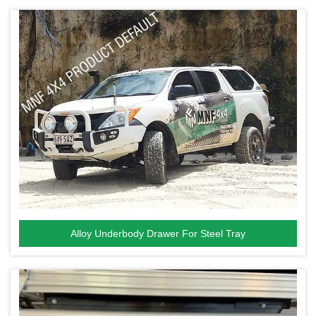
Alloy Underbody Drawer For Steel Tray