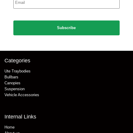
*
CAPTCHA
Categories
Ute Traybodies
Bullbars
Canopies
Suspension
Vehicle Accessories
Internal Links
Home