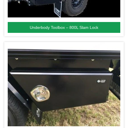
Underbody Toolbox – 800L Slam Lock