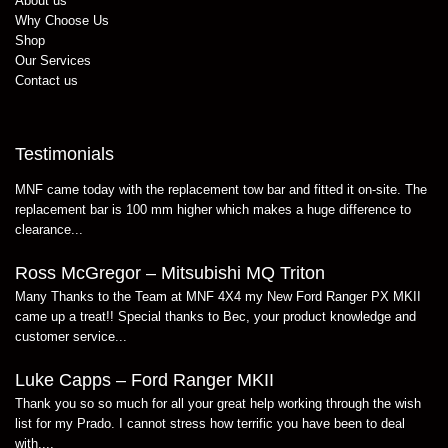
About us
Why Choose Us
Shop
Our Services
Contact us
Testimonials
MNF came today with the replacement tow bar and fitted it on-site. The
replacement bar is 100 mm higher which makes a huge difference to
clearance...
Ross McGregor – Mitsubishi MQ Triton
Many Thanks to the Team at MNF 4X4 my New Ford Ranger PX MKII
came up a treat!! Special thanks to Bec, your product knowledge and
customer service...
Luke Capps – Ford Ranger MKII
Thank you so so much for all your great help working through the wish
list for my Prado. I cannot stress how terrific you have been to deal
with....