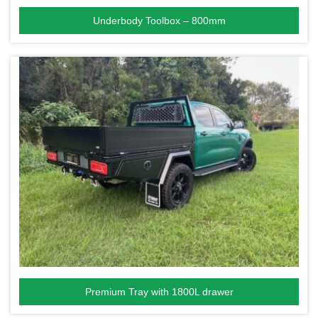
Underbody Toolbox – 800mm
Premium Tray with 1800L drawer