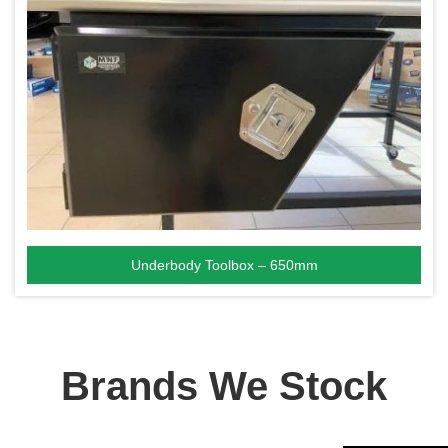
Underbody Toolbox – 650mm
Brands We Stock