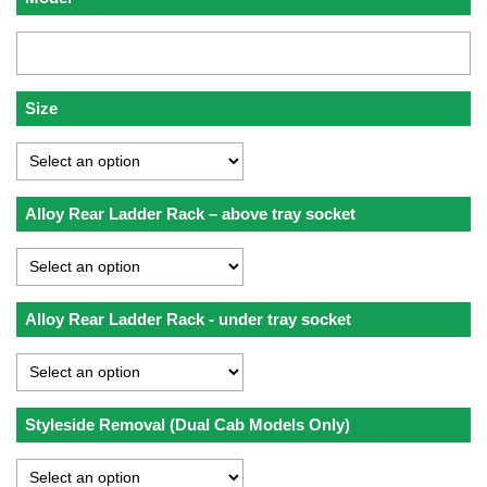
Size
Alloy Rear Ladder Rack – above tray socket
Alloy Rear Ladder Rack - under tray socket
Styleside Removal (Dual Cab Models Only)