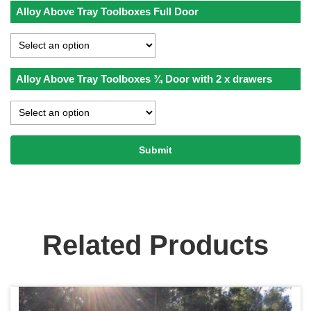
Alloy Above Tray Toolboxes Full Door
Alloy Above Tray Toolboxes ¾ Door with 2 x drawers
Related Products