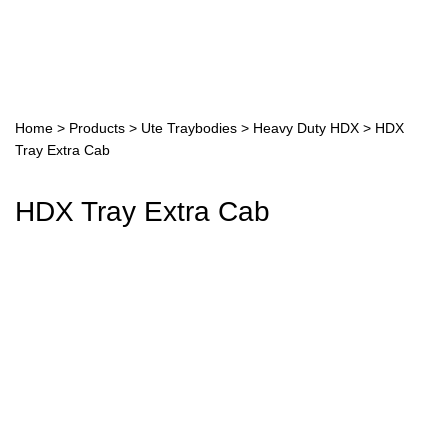
Home
>
Products
>
Ute Traybodies
>
Heavy Duty HDX
>
HDX
Tray Extra Cab
HDX Tray Extra Cab